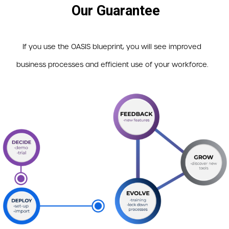
Our Guarantee
If you use the OASIS blueprint, you will see improved
business processes and efficient use of your workforce.