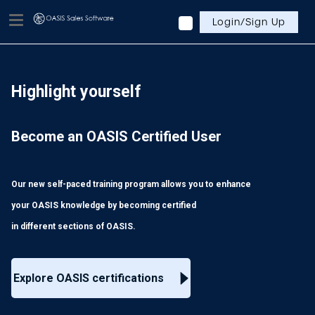
Login/Sign Up
Highlight yourself
Become an OASIS Certified User
Our new self-paced training program allows you to enhance
your OASIS knowledge by becoming certified
in different sections of OASIS.
Explore OASIS certifications